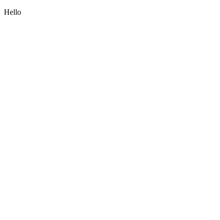
Hello